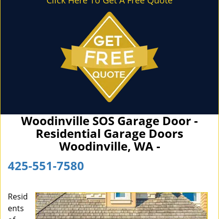
Click Here To Get A Free Quote
Woodinville SOS Garage Door -
Residential Garage Doors
Woodinville, WA -
425-551-7580
Resid
ents