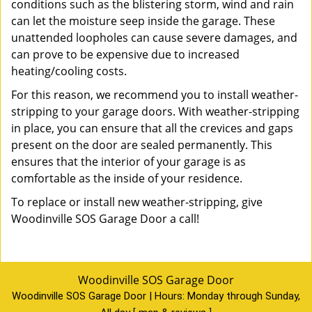
conditions such as the blistering storm, wind and rain
can let the moisture seep inside the garage. These
unattended loopholes can cause severe damages, and
can prove to be expensive due to increased
heating/cooling costs.
For this reason, we recommend you to install weather-
stripping to your garage doors. With weather-stripping
in place, you can ensure that all the crevices and gaps
present on the door are sealed permanently. This
ensures that the interior of your garage is as
comfortable as the inside of your residence.
To replace or install new weather-stripping, give
Woodinville SOS Garage Door a call!
Woodinville SOS Garage Door
Woodinville SOS Garage Door | Hours:
Monday through Sunday,