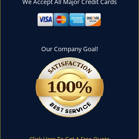
We Accept All Major Credit Cards
l
e
n
a
v
i
g
Our Company Goal!
a
t
i
o
n