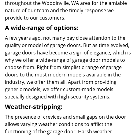
throughout the Woodinville, WA area for the amiable
nature of our team and the timely response we
provide to our customers.
A wide-range of options:
A few years ago, not many pay close attention to the
quality or model of garage doors. But as time evolved,
garage doors have become a sign of elegance, which is
why we offer a wide-range of garage door models to
choose from. Right from simplistic range of garage
doors to the most modern models available in the
industry, we offer them all. Apart from providing
generic models, we offer custom-made models
specially designed with high-security systems.
Weather-stripping:
The presence of crevices and small gaps on the door
allows varying weather conditions to afflict the
functioning of the garage door. Harsh weather