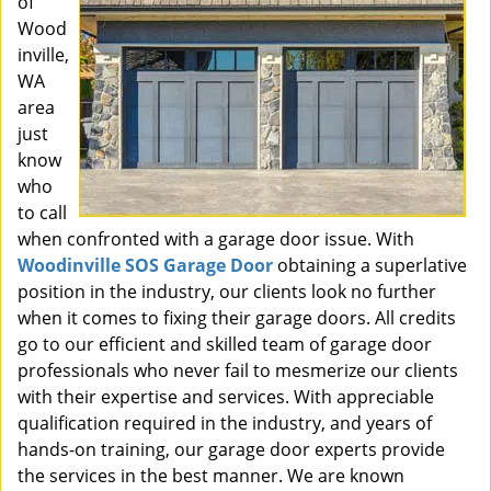
of
Wood
inville,
WA
area
just
know
who
to call
when confronted with a garage door issue. With
Woodinville SOS Garage Door
obtaining a superlative
position in the industry, our clients look no further
when it comes to fixing their garage doors. All credits
go to our efficient and skilled team of garage door
professionals who never fail to mesmerize our clients
with their expertise and services. With appreciable
qualification required in the industry, and years of
hands-on training, our garage door experts provide
the services in the best manner. We are known