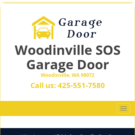
Woodinville SOS
Garage Door
Woodinville, WA 98072
Call us:
425-551-7580
T
o
g
g