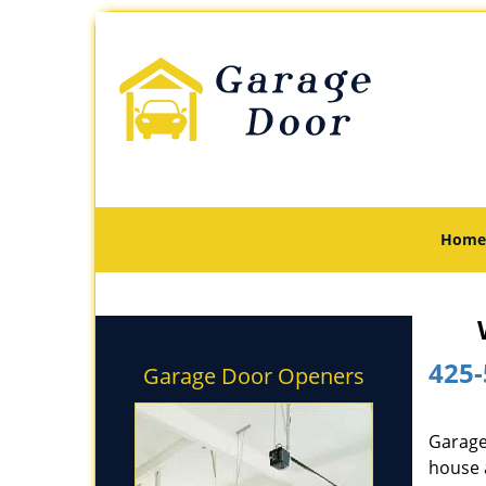
Home
425-
Garage Door Openers
Garage
house 