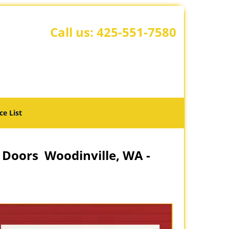
Call us:
425-551-7580
ce List
 Doors Woodinville, WA -