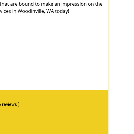
s that are bound to make an impression on the
ices in Woodinville, WA today!
 reviews
]
s