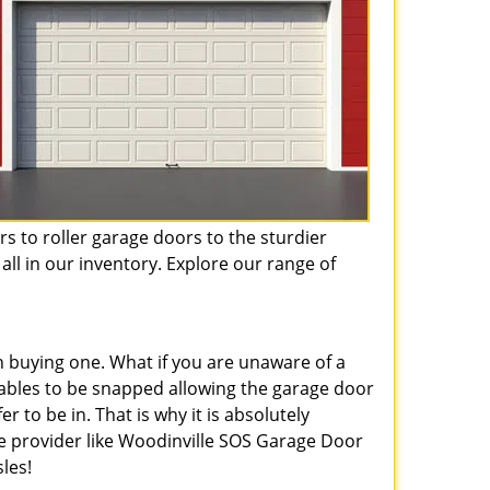
s to roller garage doors to the sturdier
all in our inventory. Explore our range of
 buying one. What if you are unaware of a
ables to be snapped allowing the garage door
 to be in. That is why it is absolutely
e provider like Woodinville SOS Garage Door
les!