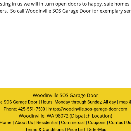
esting in us we will in turn open doors to happy, safe home
ers. So call Woodinville SOS Garage Door for exemplary serv
Woodinville SOS Garage Door
le SOS Garage Door | Hours:
Monday through Sunday, All day
[
map &
Phone:
425-551-7580
|
https://woodinville.sos-garage-door.com
Woodinville, WA 98072 (Dispatch Location)
Home
|
About Us
|
Residential
|
Commercial
|
Coupons
|
Contact U
Terms & Conditions
|
Price List
|
Site-Map