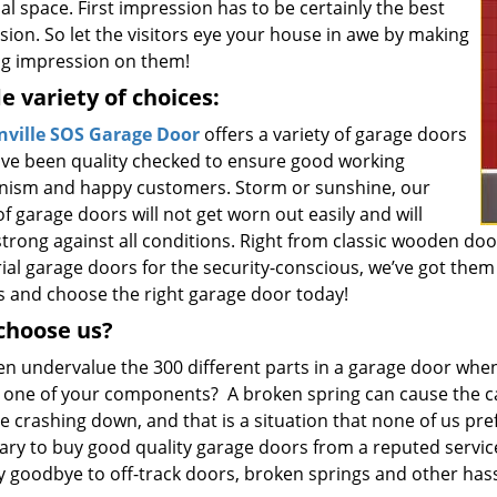
l space. First impression has to be certainly the best
ion. So let the visitors eye your house in awe by making
ing impression on them!
e variety of choices:
ville SOS Garage Door
offers a variety of garage doors
ave been quality checked to ensure good working
ism and happy customers. Storm or sunshine, our
f garage doors will not get worn out easily and will
trong against all conditions. Right from classic wooden door
ial garage doors for the security-conscious, we’ve got them 
s and choose the right garage door today!
choose us?
en undervalue the 300 different parts in a garage door when
in one of your components? A broken spring can cause the c
 crashing down, and that is a situation that none of us prefer
ary to buy good quality garage doors from a reputed servic
y goodbye to off-track doors, broken springs and other hass