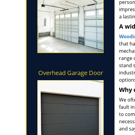
persona
impress
a last
A wid
Woodin
that h
mechan
range o
stand s
Overhead Garage Door
industr
option
Why 
We oft
fault 
to come
necess
and sa