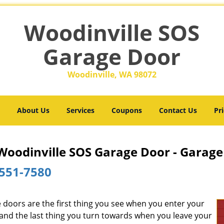
Woodinville SOS
Garage Door
Woodinville, WA 98072
About Us
Services
Coupons
Contact Us
Pri
Woodinville SOS Garage Door - Garage
551-7580
 doors are the first thing you see when you enter your
and the last thing you turn towards when you leave your