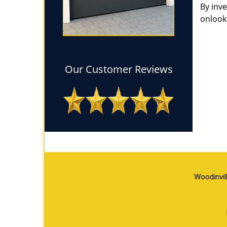
By inv
onlook
Our Customer Reviews
Woodinvil